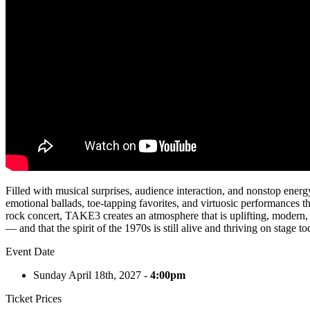
Filled with musical surprises, audience interaction, and nonstop ener
emotional ballads, toe-tapping favorites, and virtuosic performances th
rock concert, TAKE3 creates an atmosphere that is uplifting, modern, 
— and that the spirit of the 1970s is still alive and thriving on stage to
Event Date
Sunday April 18th, 2027 -
4:00pm
Ticket Prices