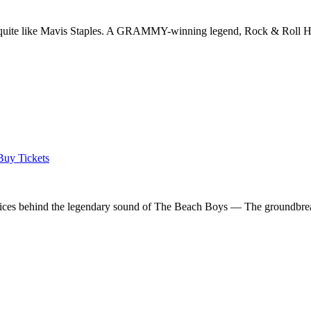
ic quite like Mavis Staples. A GRAMMY-winning legend, Rock & Roll Ha
Buy Tickets
voices behind the legendary sound of The Beach Boys — The groundbreak