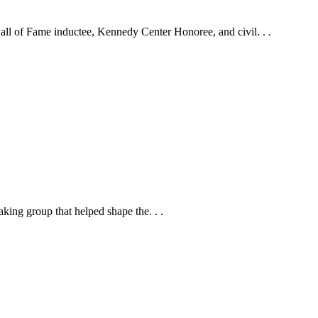
ll of Fame inductee, Kennedy Center Honoree, and civil. . .
ing group that helped shape the. . .