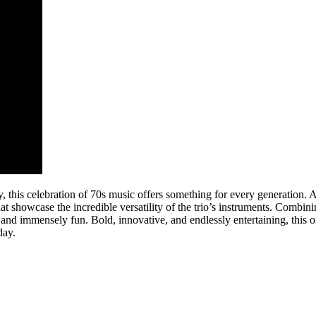
gy, this celebration of 70s music offers something for every generation.
at showcase the incredible versatility of the trio’s instruments. Combin
and immensely fun. Bold, innovative, and endlessly entertaining, this 
day.