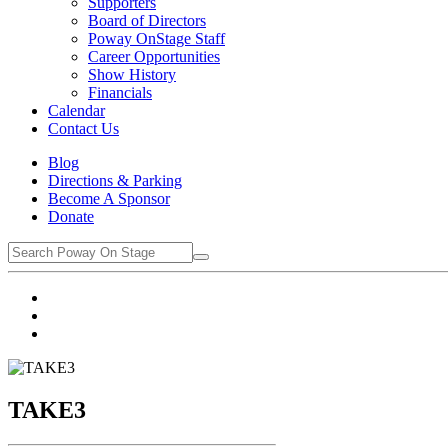
Supporters
Board of Directors
Poway OnStage Staff
Career Opportunities
Show History
Financials
Calendar
Contact Us
Blog
Directions & Parking
Become A Sponsor
Donate
TAKE3