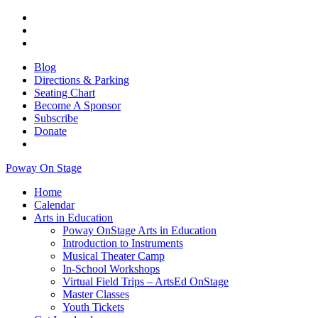
Blog
Directions & Parking
Seating Chart
Become A Sponsor
Subscribe
Donate
Poway On Stage
Home
Calendar
Arts in Education
Poway OnStage Arts in Education
Introduction to Instruments
Musical Theater Camp
In-School Workshops
Virtual Field Trips – ArtsEd OnStage
Master Classes
Youth Tickets