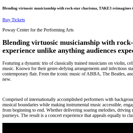
Blending virtuosic musicianship with rock-star charisma, TAKE3 reimagines the
Buy Tickets
Poway Center for the Performing Arts
Blending virtuosic musicianship with rock-
experience unlike anything audiences expec
Featuring a dynamic trio of classically trained musicians on violin, c
music. Known for their genre-defying arrangements and infectious sta
contemporary flair. From the iconic music of ABBA, The Beatles, and El
new.
Comprised of internationally accomplished performers with backgrou
musical boundaries while making instrumental music accessible, engagi
from beginning to end. Whether delivering soaring melodies, driving rhy
journeys. The result is a concert experience that appeals equally to cl