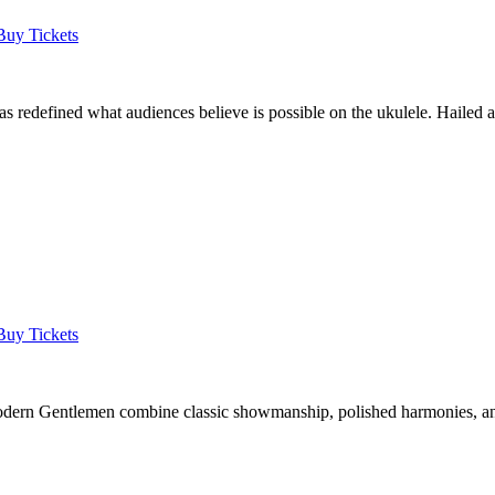
Buy Tickets
as redefined what audiences believe is possible on the ukulele. Hailed
Buy Tickets
 Modern Gentlemen combine classic showmanship, polished harmonies, a