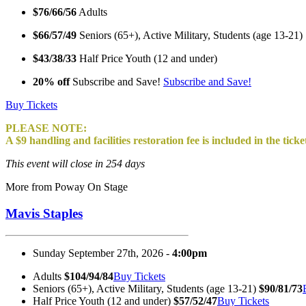
$76/66/56
Adults
$66/57/49
Seniors (65+), Active Military, Students (age 13-21)
$43/38/33
Half Price Youth (12 and under)
20% off
Subscribe and Save!
Subscribe and Save!
Buy Tickets
PLEASE NOTE:
A $9 handling and facilities restoration fee is included in the ticke
This event will close in 254 days
More from Poway On Stage
Mavis Staples
Sunday September 27th, 2026 -
4:00pm
Adults
$104/94/84
Buy Tickets
Seniors (65+), Active Military, Students (age 13-21)
$90/81/73
Half Price Youth (12 and under)
$57/52/47
Buy Tickets