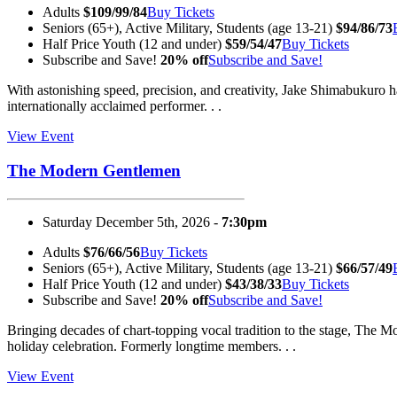
Adults
$109/99/84
Buy Tickets
Seniors (65+), Active Military, Students (age 13-21)
$94/86/73
Half Price Youth (12 and under)
$59/54/47
Buy Tickets
Subscribe and Save!
20% off
Subscribe and Save!
With astonishing speed, precision, and creativity, Jake Shimabukuro h
internationally acclaimed performer. . .
View Event
The Modern Gentlemen
Saturday December 5th, 2026 -
7:30pm
Adults
$76/66/56
Buy Tickets
Seniors (65+), Active Military, Students (age 13-21)
$66/57/49
Half Price Youth (12 and under)
$43/38/33
Buy Tickets
Subscribe and Save!
20% off
Subscribe and Save!
Bringing decades of chart-topping vocal tradition to the stage, The
holiday celebration. Formerly longtime members. . .
View Event