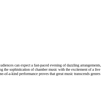
 Audiences can expect a fast-paced evening of dazzling arrangements,
ing the sophistication of chamber music with the excitement of a live
one-of-a-kind performance proves that great music transcends genres