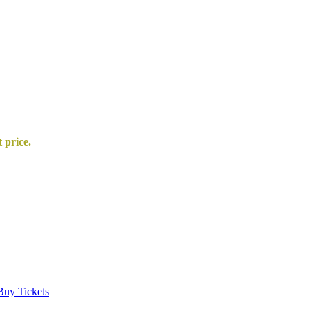
t price.
Buy Tickets