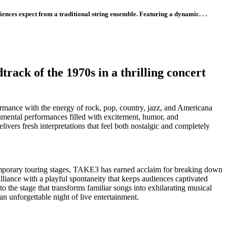
ences expect from a traditional string ensemble. Featuring a dynamic. . .
ack of the 1970s in a thrilling concert
rformance with the energy of rock, pop, country, jazz, and Americana
umental performances filled with excitement, humor, and
ivers fresh interpretations that feel both nostalgic and completely
emporary touring stages, TAKE3 has earned acclaim for breaking down
liance with a playful spontaneity that keeps audiences captivated
o the stage that transforms familiar songs into exhilarating musical
 an unforgettable night of live entertainment.