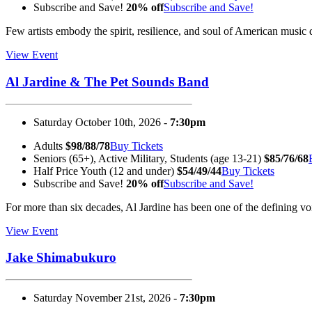
Subscribe and Save!
20% off
Subscribe and Save!
Few artists embody the spirit, resilience, and soul of American mus
View Event
Al Jardine & The Pet Sounds Band
Saturday October 10th, 2026 -
7:30pm
Adults
$98/88/78
Buy Tickets
Seniors (65+), Active Military, Students (age 13-21)
$85/76/68
Half Price Youth (12 and under)
$54/49/44
Buy Tickets
Subscribe and Save!
20% off
Subscribe and Save!
For more than six decades, Al Jardine has been one of the defining 
View Event
Jake Shimabukuro
Saturday November 21st, 2026 -
7:30pm