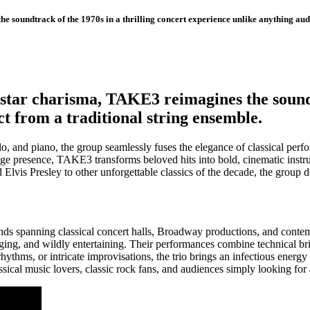
 soundtrack of the 1970s in a thrilling concert experience unlike anything audi
star charisma, TAKE3 reimagines the soundtr
t from a traditional string ensemble.
ello, and piano, the group seamlessly fuses the elegance of classical pe
ge presence, TAKE3 transforms beloved hits into bold, cinematic instr
vis Presley to other unforgettable classics of the decade, the group del
nds spanning classical concert halls, Broadway productions, and cont
ng, and wildly entertaining. Their performances combine technical bril
thms, or intricate improvisations, the trio brings an infectious energy t
assical music lovers, classic rock fans, and audiences simply looking for