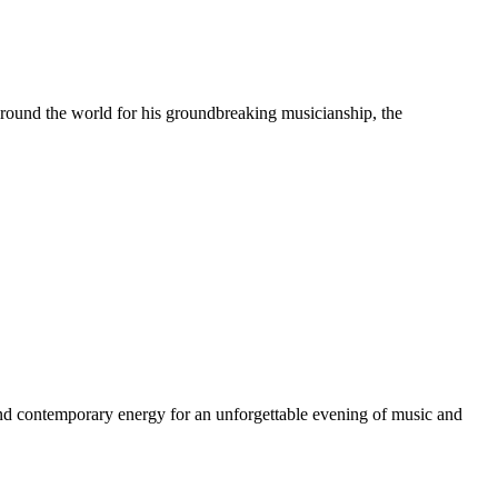
 around the world for his groundbreaking musicianship, the
nd contemporary energy for an unforgettable evening of music and