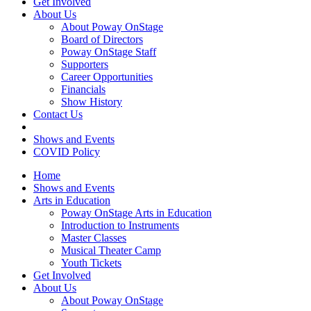
Get Involved
About Us
About Poway OnStage
Board of Directors
Poway OnStage Staff
Supporters
Career Opportunities
Financials
Show History
Contact Us
Shows and Events
COVID Policy
Home
Shows and Events
Arts in Education
Poway OnStage Arts in Education
Introduction to Instruments
Master Classes
Musical Theater Camp
Youth Tickets
Get Involved
About Us
About Poway OnStage