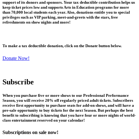
support of its donors and sponsors. Your tax deductible contribution helps us
keep ticket prices low and supports Arts in Education programs for more
than 70,000 local students each year. Also, donations entitle you to special
privileges such as VIP parking, meet-and-greets with the stars, free
refreshments on show nights and more!
To make a tax deductible donation, click on the Donate button below.
Donate Now!
Subscribe
When you purchase five or more shows to our Professional Performance
Season, you will receive 20% off regularly priced adult tickets. Subscribers
receive first opportunity to purchase seats for add-on shows, and will have a
pre-sale opportunity to buy tickets for the next Season. But perhaps the best
benefit to subscribing is knowing that you have four or more nights of world-
class entertainment reserved on your calendar!
Subscriptions on sale now!