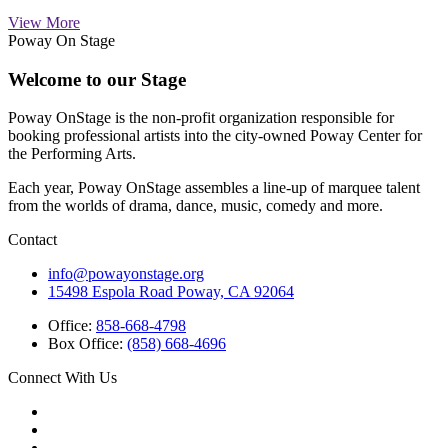
View More
Poway On Stage
Welcome to our Stage
Poway OnStage is the non-profit organization responsible for
booking professional artists into the city-owned Poway Center for
the Performing Arts.
Each year, Poway OnStage assembles a line-up of marquee talent
from the worlds of drama, dance, music, comedy and more.
Contact
info@powayonstage.org
15498 Espola Road Poway, CA 92064
Office:
858-668-4798
Box Office:
(858) 668-4696
Connect With Us