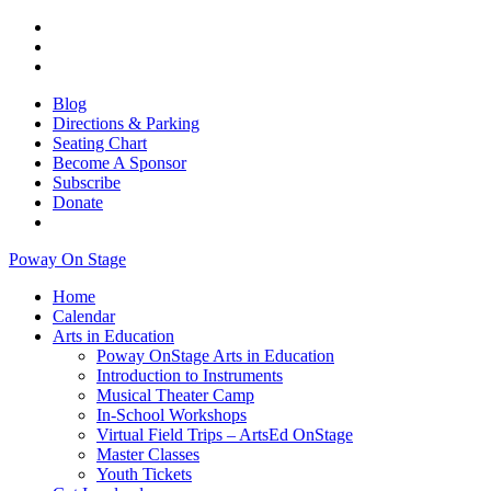
Blog
Directions & Parking
Seating Chart
Become A Sponsor
Subscribe
Donate
Poway On Stage
Home
Calendar
Arts in Education
Poway OnStage Arts in Education
Introduction to Instruments
Musical Theater Camp
In-School Workshops
Virtual Field Trips – ArtsEd OnStage
Master Classes
Youth Tickets