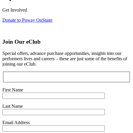
Get Involved
Donate to Poway OnStage
Join Our eClub
Special offers, advance purchase opportunities, insights into our
performers lives and careers – these are just some of the benefits of
joining our eClub.
First Name
Last Name
Email Address