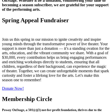
OnStage. Whether it be a donation, volunteering your time or
becoming a season subscriber, we are grateful for your support
of the performing arts.
Spring Appeal Fundraiser
Join us this spring in our mission to ignite creativity and inspire
young minds through the transformative power of live theater. Your
support is more than just a donation — it’s a standing ovation for the
arts, education, and the vibrant community we share. With a goal of
$30,000, every contribution helps us bring engaging performances
and enriching workshops directly to students, ensuring that all
children, regardless of their background, can experience the magic
of theater. Together, we can create unforgettable moments that spark
curiosity and foster a lifelong love for the arts. Let’s make this
season one to remember!
Donate Now!
Membership Circle
Poway OnStage, a 501(c)(3) not-for-profit foundation, thrives due to the