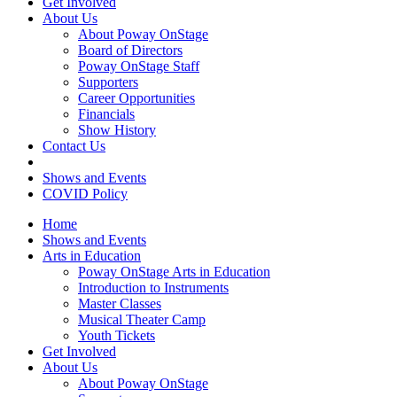
Get Involved
About Us
About Poway OnStage
Board of Directors
Poway OnStage Staff
Supporters
Career Opportunities
Financials
Show History
Contact Us
Shows and Events
COVID Policy
Home
Shows and Events
Arts in Education
Poway OnStage Arts in Education
Introduction to Instruments
Master Classes
Musical Theater Camp
Youth Tickets
Get Involved
About Us
About Poway OnStage