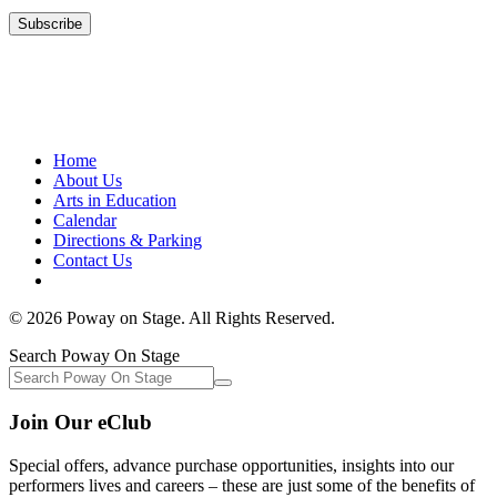
Home
About Us
Arts in Education
Calendar
Directions & Parking
Contact Us
© 2026 Poway on Stage. All Rights Reserved.
Search Poway On Stage
Join Our eClub
Special offers, advance purchase opportunities, insights into our
performers lives and careers – these are just some of the benefits of