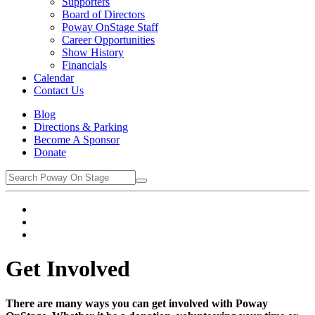
Supporters
Board of Directors
Poway OnStage Staff
Career Opportunities
Show History
Financials
Calendar
Contact Us
Blog
Directions & Parking
Become A Sponsor
Donate
Get Involved
There are many ways you can get involved with Poway