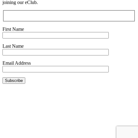
joining our eClub.
First Name
Last Name
Email Address