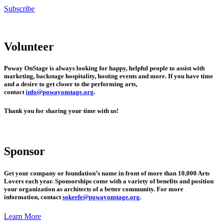
Subscribe
Volunteer
Poway OnStage is always looking for happy, helpful people to assist with
marketing, backstage hospitality, hosting events and more. If you have time
and a desire to get closer to the performing arts,
contact
info@powayonstage.org
.
Thank you for sharing your time with us!
Sponsor
Get your company or foundation’s name in front of more than 10,000 Arts
Lovers each year. Sponsorships come with a variety of benefits and position
your organization as architects of a better community. For more
information, contact
sokeefe@powayonstage.org
.
Learn More