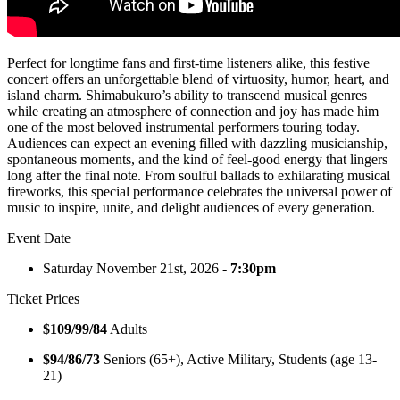
Perfect for longtime fans and first-time listeners alike, this festive
concert offers an unforgettable blend of virtuosity, humor, heart, and
island charm. Shimabukuro’s ability to transcend musical genres
while creating an atmosphere of connection and joy has made him
one of the most beloved instrumental performers touring today.
Audiences can expect an evening filled with dazzling musicianship,
spontaneous moments, and the kind of feel-good energy that lingers
long after the final note. From soulful ballads to exhilarating musical
fireworks, this special performance celebrates the universal power of
music to inspire, unite, and delight audiences of every generation.
Event Date
Saturday November 21st, 2026 -
7:30pm
Ticket Prices
$109/99/84
Adults
$94/86/73
Seniors (65+), Active Military, Students (age 13-
21)