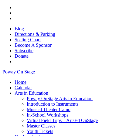
Blog
Directions & Parking
Seating Chart
Become A Sponsor
Subscribe
Donate
Poway On Stage
Home
Calendar
Arts in Education
Poway OnStage Arts in Education
Introduction to Instruments
Musical Theater Camp
In-School Workshops
Virtual Field Trips – ArtsEd OnStage
Master Classes
Youth Tickets