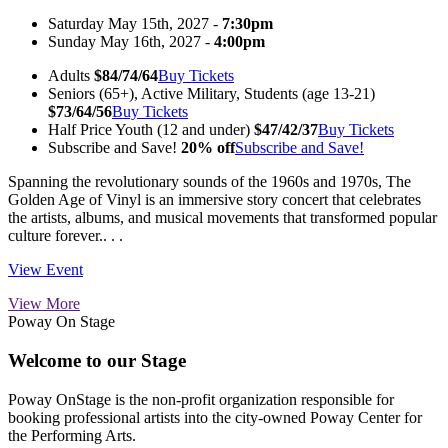
Saturday May 15th, 2027 -
7:30pm
Sunday May 16th, 2027 -
4:00pm
Adults
$84/74/64
Buy Tickets
Seniors (65+), Active Military, Students (age 13-21)
$73/64/56
Buy Tickets
Half Price Youth (12 and under)
$47/42/37
Buy Tickets
Subscribe and Save!
20% off
Subscribe and Save!
Spanning the revolutionary sounds of the 1960s and 1970s, The
Golden Age of Vinyl is an immersive story concert that celebrates
the artists, albums, and musical movements that transformed popular
culture forever.. . .
View Event
View More
Poway On Stage
Welcome to our Stage
Poway OnStage is the non-profit organization responsible for
booking professional artists into the city-owned Poway Center for
the Performing Arts.