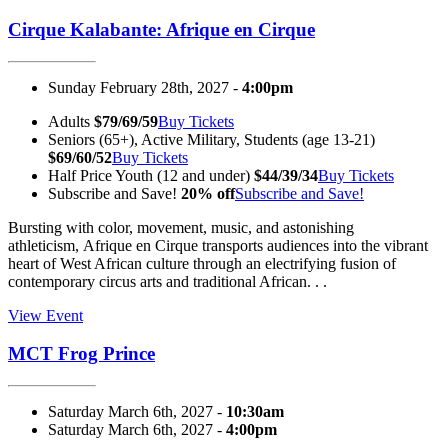
Cirque Kalabante: Afrique en Cirque
Sunday February 28th, 2027 -
4:00pm
Adults
$79/69/59
Buy Tickets
Seniors (65+), Active Military, Students (age 13-21)
$69/60/52
Buy Tickets
Half Price Youth (12 and under)
$44/39/34
Buy Tickets
Subscribe and Save!
20% off
Subscribe and Save!
Bursting with color, movement, music, and astonishing
athleticism, Afrique en Cirque transports audiences into the vibrant
heart of West African culture through an electrifying fusion of
contemporary circus arts and traditional African. . .
View Event
MCT Frog Prince
Saturday March 6th, 2027 -
10:30am
Saturday March 6th, 2027 -
4:00pm