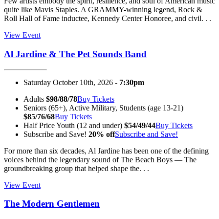
Few artists embody the spirit, resilience, and soul of American music
quite like Mavis Staples. A GRAMMY-winning legend, Rock &
Roll Hall of Fame inductee, Kennedy Center Honoree, and civil. . .
View Event
Al Jardine & The Pet Sounds Band
Saturday October 10th, 2026 -
7:30pm
Adults
$98/88/78
Buy Tickets
Seniors (65+), Active Military, Students (age 13-21)
$85/76/68
Buy Tickets
Half Price Youth (12 and under)
$54/49/44
Buy Tickets
Subscribe and Save!
20% off
Subscribe and Save!
For more than six decades, Al Jardine has been one of the defining
voices behind the legendary sound of The Beach Boys — The
groundbreaking group that helped shape the. . .
View Event
The Modern Gentlemen