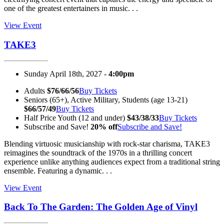
one of the greatest entertainers in music. . .
View Event
TAKE3
Sunday April 18th, 2027 -
4:00pm
Adults
$76/66/56
Buy Tickets
Seniors (65+), Active Military, Students (age 13-21)
$66/57/49
Buy Tickets
Half Price Youth (12 and under)
$43/38/33
Buy Tickets
Subscribe and Save!
20% off
Subscribe and Save!
Blending virtuosic musicianship with rock-star charisma, TAKE3
reimagines the soundtrack of the 1970s in a thrilling concert
experience unlike anything audiences expect from a traditional string
ensemble. Featuring a dynamic. . .
View Event
Back To The Garden: The Golden Age of Vinyl