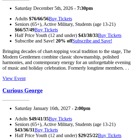
Saturday December 5th, 2026 -
7:30pm
Adults
$76/66/56
Buy Tickets
Seniors (65+), Active Military, Students (age 13-21)
$66/57/49
Buy Tickets
Half Price Youth (12 and under)
$43/38/33
Buy Tickets
Subscribe and Save!
20% off
Subscribe and Save!
Bringing decades of chart-topping vocal tradition to the stage, The
Modern Gentlemen combine classic showmanship, polished
harmonies, and contemporary energy for an unforgettable evening
of music and holiday celebration. Formerly longtime members. . .
View Event
Curious George
Saturday January 16th, 2027 -
2:00pm
Adults
$49/41/35
Buy Tickets
Seniors (65+), Active Military, Students (age 13-21)
$43/36/31
Buy Tickets
Half Price Youth (12 and under)
$29/25/22
Buy Tickets