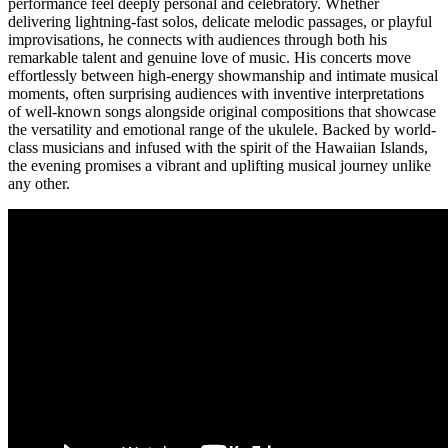
performance feel deeply personal and celebratory. Whether
delivering lightning-fast solos, delicate melodic passages, or playful
improvisations, he connects with audiences through both his
remarkable talent and genuine love of music. His concerts move
effortlessly between high-energy showmanship and intimate musical
moments, often surprising audiences with inventive interpretations
of well-known songs alongside original compositions that showcase
the versatility and emotional range of the ukulele. Backed by world-
class musicians and infused with the spirit of the Hawaiian Islands,
the evening promises a vibrant and uplifting musical journey unlike
any other.