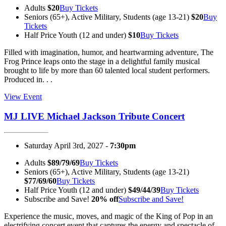
Adults
$20
Buy Tickets
Seniors (65+), Active Military, Students (age 13-21)
$20
Buy
Tickets
Half Price Youth (12 and under)
$10
Buy Tickets
Filled with imagination, humor, and heartwarming adventure, The
Frog Prince leaps onto the stage in a delightful family musical
brought to life by more than 60 talented local student performers.
Produced in. . .
View Event
MJ LIVE Michael Jackson Tribute Concert
Saturday April 3rd, 2027 -
7:30pm
Adults
$89/79/69
Buy Tickets
Seniors (65+), Active Military, Students (age 13-21)
$77/69/60
Buy Tickets
Half Price Youth (12 and under)
$49/44/39
Buy Tickets
Subscribe and Save!
20% off
Subscribe and Save!
Experience the music, moves, and magic of the King of Pop in an
electrifying concert event that captures the energy and spectacle of