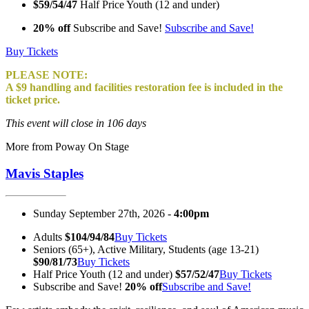
$59/54/47
Half Price Youth (12 and under)
20% off
Subscribe and Save!
Subscribe and Save!
Buy Tickets
PLEASE NOTE:
A $9 handling and facilities restoration fee is included in the
ticket price.
This event will close in 106 days
More from Poway On Stage
Mavis Staples
Sunday September 27th, 2026 -
4:00pm
Adults
$104/94/84
Buy Tickets
Seniors (65+), Active Military, Students (age 13-21)
$90/81/73
Buy Tickets
Half Price Youth (12 and under)
$57/52/47
Buy Tickets
Subscribe and Save!
20% off
Subscribe and Save!