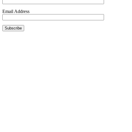
Email Address