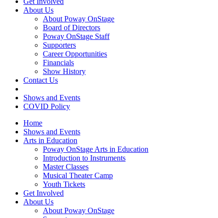
Get Involved
About Us
About Poway OnStage
Board of Directors
Poway OnStage Staff
Supporters
Career Opportunities
Financials
Show History
Contact Us
Shows and Events
COVID Policy
Home
Shows and Events
Arts in Education
Poway OnStage Arts in Education
Introduction to Instruments
Master Classes
Musical Theater Camp
Youth Tickets
Get Involved
About Us
About Poway OnStage