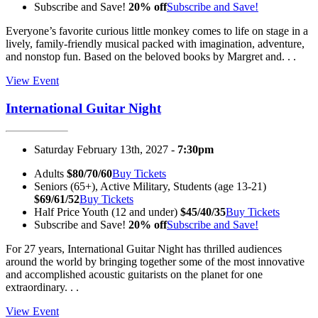
Subscribe and Save!
20% off
Subscribe and Save!
Everyone’s favorite curious little monkey comes to life on stage in a
lively, family-friendly musical packed with imagination, adventure,
and nonstop fun. Based on the beloved books by Margret and. . .
View Event
International Guitar Night
Saturday February 13th, 2027 -
7:30pm
Adults
$80/70/60
Buy Tickets
Seniors (65+), Active Military, Students (age 13-21)
$69/61/52
Buy Tickets
Half Price Youth (12 and under)
$45/40/35
Buy Tickets
Subscribe and Save!
20% off
Subscribe and Save!
For 27 years, International Guitar Night has thrilled audiences
around the world by bringing together some of the most innovative
and accomplished acoustic guitarists on the planet for one
extraordinary. . .
View Event