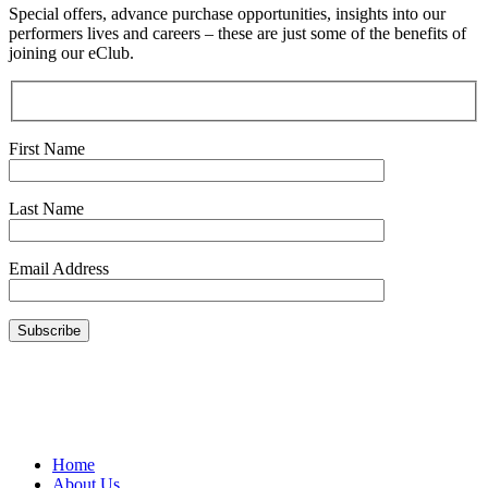
Special offers, advance purchase opportunities, insights into our
performers lives and careers – these are just some of the benefits of
joining our eClub.
First Name
Last Name
Email Address
Home
About Us