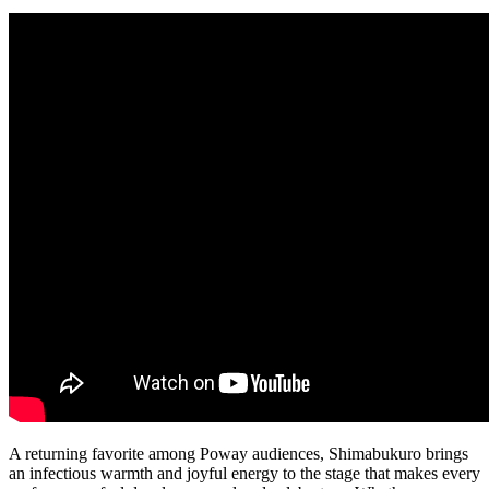
A returning favorite among Poway audiences, Shimabukuro brings
an infectious warmth and joyful energy to the stage that makes every