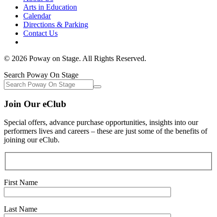
Arts in Education
Calendar
Directions & Parking
Contact Us
© 2026 Poway on Stage. All Rights Reserved.
Search Poway On Stage
Join Our eClub
Special offers, advance purchase opportunities, insights into our
performers lives and careers – these are just some of the benefits of
joining our eClub.
First Name
Last Name