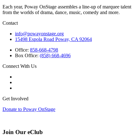
Each year, Poway OnStage assembles a line-up of marquee talent
from the worlds of drama, dance, music, comedy and more.
Contact
info@powayonstage.org
15498 Espola Road Poway, CA 92064
Office:
858-668-4798
Box Office:
(858) 668-4696
Connect With Us
Get Involved
Donate to Poway OnStage
Join Our eClub