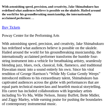
With astonishing speed, precision, and creativity, Jake Shimabukuro has
redefined what audiences believe is possible on the ukulele. Hailed around
the world for his groundbreaking musicianship, the internationally
acclaimed performer. . .
Buy Tickets
Poway Center for the Performing Arts
With astonishing speed, precision, and creativity, Jake Shimabukuro
has redefined what audiences believe is possible on the ukulele.
Hailed around the world for his groundbreaking musicianship, the
internationally acclaimed performer transforms the humble four-
string instrument into a vehicle for breathtaking artistry, seamlessly
blending jazz, blues, rock, classical, folk, flamenco, and traditional
Hawaiian music into a sound entirely his own. Since his viral
rendition of George Harrison’s “While My Guitar Gently Weeps”
introduced millions to his extraordinary talent, Shimabukuro has
captivated audiences across the globe with performances that are
equal parts technical masterclass and heartfelt musical storytelling.
His career has included collaborations with legendary artists
including Yo-Yo Ma, Willie Nelson, Jimmy Buffett, Bette Midler,
and Ziggy Marley, while earning praise for pushing the boundaries
of contemporary instrumental music.