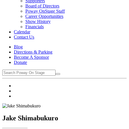
Supporters
Board of Directors
Poway OnStage Staff
Career Opportunities
Show History
Financials
Calendar
Contact Us
Blog
Directions & Parking
Become A Sponsor
Donate
Jake Shimabukuro