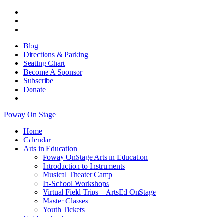
Blog
Directions & Parking
Seating Chart
Become A Sponsor
Subscribe
Donate
Poway On Stage
Home
Calendar
Arts in Education
Poway OnStage Arts in Education
Introduction to Instruments
Musical Theater Camp
In-School Workshops
Virtual Field Trips – ArtsEd OnStage
Master Classes
Youth Tickets