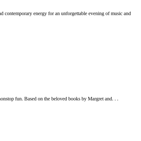
nd contemporary energy for an unforgettable evening of music and
 nonstop fun. Based on the beloved books by Margret and. . .