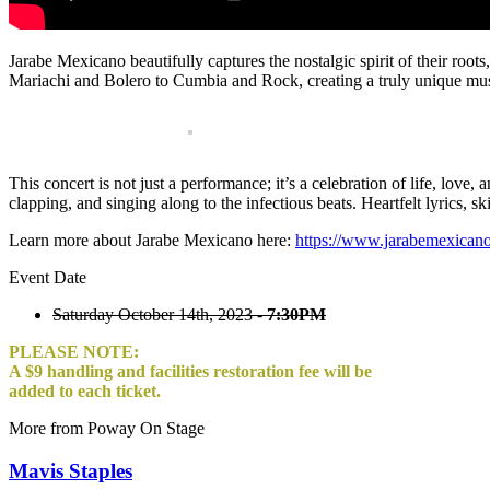
Jarabe Mexicano beautifully captures the nostalgic spirit of their roo
Mariachi and Bolero to Cumbia and Rock, creating a truly unique mus
This concert is not just a performance; it’s a celebration of life, lov
clapping, and singing along to the infectious beats. Heartfelt lyrics, 
Learn more about Jarabe Mexicano here:
https://www.jarabemexican
Event Date
Saturday October 14th, 2023 -
7:30PM
PLEASE NOTE:
A $9 handling and facilities restoration fee will be
added to each ticket.
More from Poway On Stage
Mavis Staples