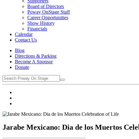
Supporters
Board of Directors
Poway OnStage Staff
Career Opportunities
Show History
Financials
Calendar
Contact Us
Blog
Directions & Parking
Become A Sponsor
Donate
Jarabe Mexicano: Dia de los Muertos Celeb