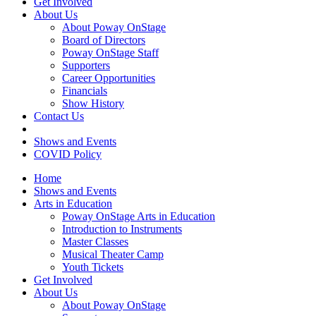
Get Involved
About Us
About Poway OnStage
Board of Directors
Poway OnStage Staff
Supporters
Career Opportunities
Financials
Show History
Contact Us
Shows and Events
COVID Policy
Home
Shows and Events
Arts in Education
Poway OnStage Arts in Education
Introduction to Instruments
Master Classes
Musical Theater Camp
Youth Tickets
Get Involved
About Us
About Poway OnStage