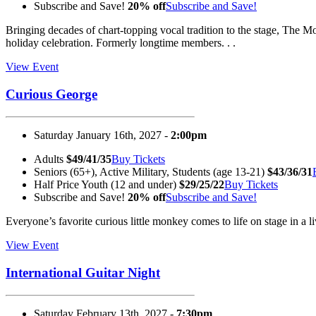
Subscribe and Save!
20% off
Subscribe and Save!
Bringing decades of chart-topping vocal tradition to the stage, The
holiday celebration. Formerly longtime members. . .
View Event
Curious George
Saturday January 16th, 2027 -
2:00pm
Adults
$49/41/35
Buy Tickets
Seniors (65+), Active Military, Students (age 13-21)
$43/36/31
Half Price Youth (12 and under)
$29/25/22
Buy Tickets
Subscribe and Save!
20% off
Subscribe and Save!
Everyone’s favorite curious little monkey comes to life on stage in a
View Event
International Guitar Night
Saturday February 13th, 2027 -
7:30pm