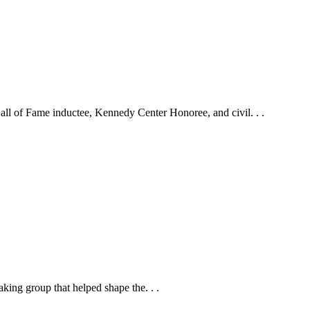
ll of Fame inductee, Kennedy Center Honoree, and civil. . .
ing group that helped shape the. . .