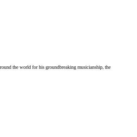
 around the world for his groundbreaking musicianship, the