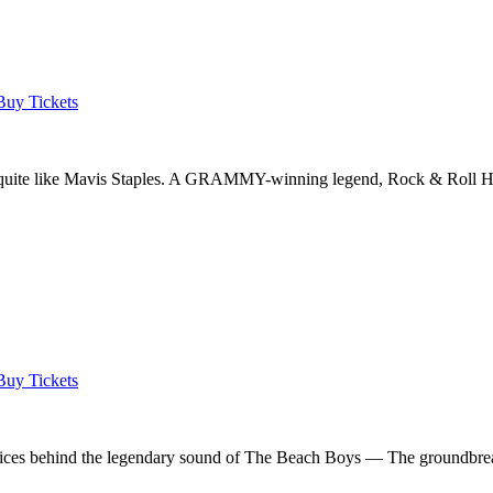
Buy Tickets
ic quite like Mavis Staples. A GRAMMY-winning legend, Rock & Roll Ha
Buy Tickets
voices behind the legendary sound of The Beach Boys — The groundbreak