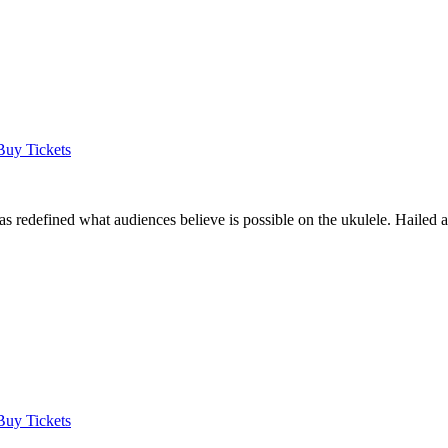
Buy Tickets
as redefined what audiences believe is possible on the ukulele. Hailed
Buy Tickets