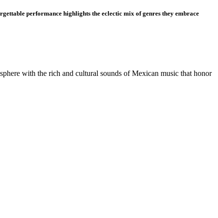
orgettable performance highlights the eclectic mix of genres they embrace
osphere with the rich and cultural sounds of Mexican music that honor