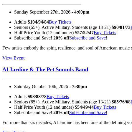
Sunday September 27th, 2026 -
4:00pm
Adults
$104/94/84
Buy Tickets
Seniors (65+), Active Military, Students (age 13-21)
$90/81/73
Half Price Youth (12 and under)
$57/52/47
Buy Tickets
Subscribe and Save!
20% off
Subscribe and Save!
Few artists embody the spirit, resilience, and soul of American mus
View Event
Al Jardine & The Pet Sounds Band
Saturday October 10th, 2026 -
7:30pm
Adults
$98/88/78
Buy Tickets
Seniors (65+), Active Military, Students (age 13-21)
$85/76/68
Half Price Youth (12 and under)
$54/49/44
Buy Tickets
Subscribe and Save!
20% off
Subscribe and Save!
For more than six decades, Al Jardine has been one of the defining 