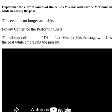
Experience the vibrant sounds of Dia de Los Muertos with Jarabe Mexicano in co
while honoring the past.
This event is no longer available.
Poway Center for the Performing Arts
The vibrant celebration of Dia de Los Muertos hits the stage with
Jar
the past while embracing the present.