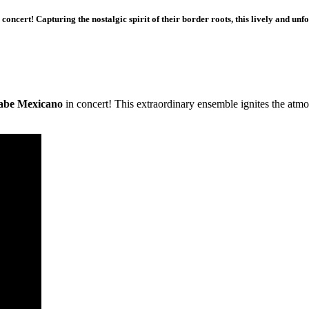
ncert! Capturing the nostalgic spirit of their border roots, this lively and unf
abe Mexicano
in concert! This extraordinary ensemble ignites the atm