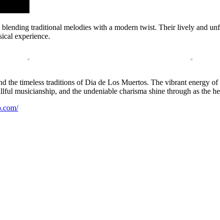
ts, blending traditional melodies with a modern twist. Their lively and 
ical experience.
e, and the timeless traditions of Dia de Los Muertos. The vibrant energy 
skillful musicianship, and the undeniable charisma shine through as the h
o.com/