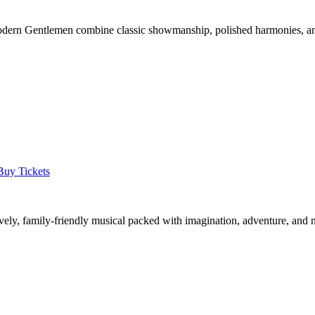
 Modern Gentlemen combine classic showmanship, polished harmonies, a
Buy Tickets
 lively, family-friendly musical packed with imagination, adventure, and