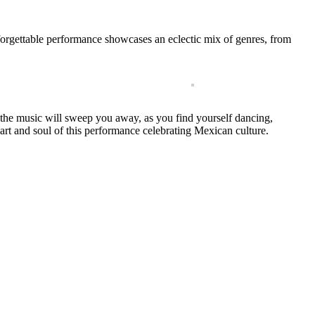
unforgettable performance showcases an eclectic mix of genres, from
of the music will sweep you away, as you find yourself dancing,
eart and soul of this performance celebrating Mexican culture.