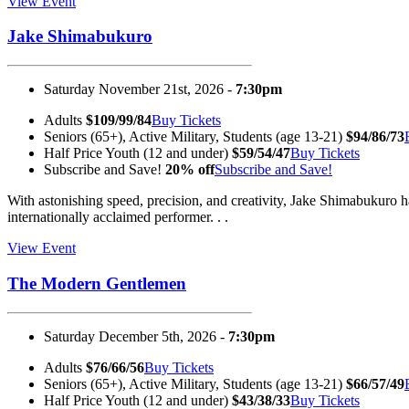
View Event
Jake Shimabukuro
Saturday November 21st, 2026 -
7:30pm
Adults
$109/99/84
Buy Tickets
Seniors (65+), Active Military, Students (age 13-21)
$94/86/73
Half Price Youth (12 and under)
$59/54/47
Buy Tickets
Subscribe and Save!
20% off
Subscribe and Save!
With astonishing speed, precision, and creativity, Jake Shimabukuro h
internationally acclaimed performer. . .
View Event
The Modern Gentlemen
Saturday December 5th, 2026 -
7:30pm
Adults
$76/66/56
Buy Tickets
Seniors (65+), Active Military, Students (age 13-21)
$66/57/49
Half Price Youth (12 and under)
$43/38/33
Buy Tickets