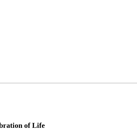
ration of Life