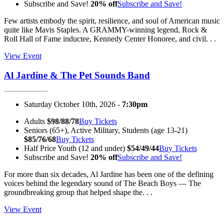
Subscribe and Save!
20% off
Subscribe and Save!
Few artists embody the spirit, resilience, and soul of American music
quite like Mavis Staples. A GRAMMY-winning legend, Rock &
Roll Hall of Fame inductee, Kennedy Center Honoree, and civil. . .
View Event
Al Jardine & The Pet Sounds Band
Saturday October 10th, 2026 -
7:30pm
Adults
$98/88/78
Buy Tickets
Seniors (65+), Active Military, Students (age 13-21)
$85/76/68
Buy Tickets
Half Price Youth (12 and under)
$54/49/44
Buy Tickets
Subscribe and Save!
20% off
Subscribe and Save!
For more than six decades, Al Jardine has been one of the defining
voices behind the legendary sound of The Beach Boys — The
groundbreaking group that helped shape the. . .
View Event