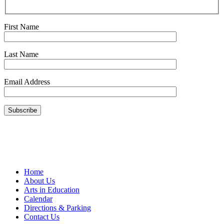
First Name
Last Name
Email Address
Home
About Us
Arts in Education
Calendar
Directions & Parking
Contact Us