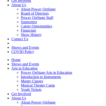
Get Involved
About Us
About Poway OnStage
Board of Directors
Poway OnStage Staff
Supporters
Career Opportunities
Financials
Show History
Contact Us
Shows and Events
COVID Policy
Home
Shows and Events
Arts in Education
Poway OnStage Arts in Education
Introduction to Instruments
Master Classes
Musical Theater Camp
Youth Tickets
Get Involved
About Us
About Poway OnStage