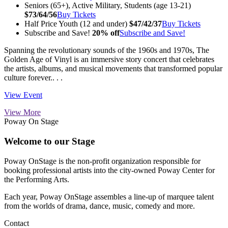
Seniors (65+), Active Military, Students (age 13-21)
$73/64/56
Buy Tickets
Half Price Youth (12 and under)
$47/42/37
Buy Tickets
Subscribe and Save!
20% off
Subscribe and Save!
Spanning the revolutionary sounds of the 1960s and 1970s, The
Golden Age of Vinyl is an immersive story concert that celebrates
the artists, albums, and musical movements that transformed popular
culture forever.. . .
View Event
View More
Poway On Stage
Welcome to our Stage
Poway OnStage is the non-profit organization responsible for
booking professional artists into the city-owned Poway Center for
the Performing Arts.
Each year, Poway OnStage assembles a line-up of marquee talent
from the worlds of drama, dance, music, comedy and more.
Contact