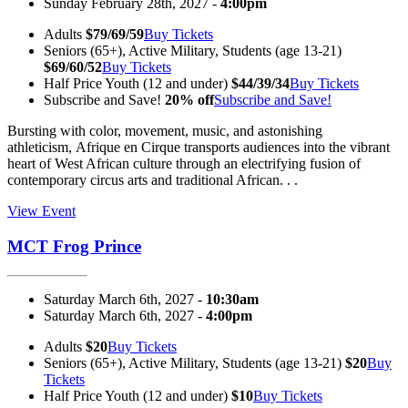
Sunday February 28th, 2027 -
4:00pm
Adults
$79/69/59
Buy Tickets
Seniors (65+), Active Military, Students (age 13-21)
$69/60/52
Buy Tickets
Half Price Youth (12 and under)
$44/39/34
Buy Tickets
Subscribe and Save!
20% off
Subscribe and Save!
Bursting with color, movement, music, and astonishing
athleticism, Afrique en Cirque transports audiences into the vibrant
heart of West African culture through an electrifying fusion of
contemporary circus arts and traditional African. . .
View Event
MCT Frog Prince
Saturday March 6th, 2027 -
10:30am
Saturday March 6th, 2027 -
4:00pm
Adults
$20
Buy Tickets
Seniors (65+), Active Military, Students (age 13-21)
$20
Buy
Tickets
Half Price Youth (12 and under)
$10
Buy Tickets