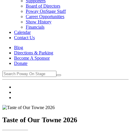
Supporters
Board of Directors
Poway OnStage Staff
Career Opportunities
Show History
Financials
Calendar
Contact Us
Blog
Directions & Parking
Become A Sponsor
Donate
Taste of Our Towne 2026