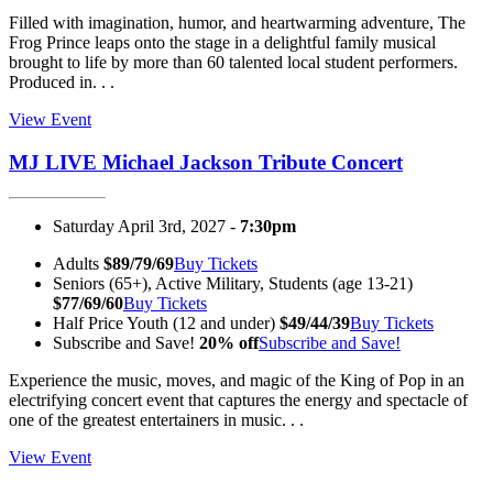
Filled with imagination, humor, and heartwarming adventure, The
Frog Prince leaps onto the stage in a delightful family musical
brought to life by more than 60 talented local student performers.
Produced in. . .
View Event
MJ LIVE Michael Jackson Tribute Concert
Saturday April 3rd, 2027 -
7:30pm
Adults
$89/79/69
Buy Tickets
Seniors (65+), Active Military, Students (age 13-21)
$77/69/60
Buy Tickets
Half Price Youth (12 and under)
$49/44/39
Buy Tickets
Subscribe and Save!
20% off
Subscribe and Save!
Experience the music, moves, and magic of the King of Pop in an
electrifying concert event that captures the energy and spectacle of
one of the greatest entertainers in music. . .
View Event