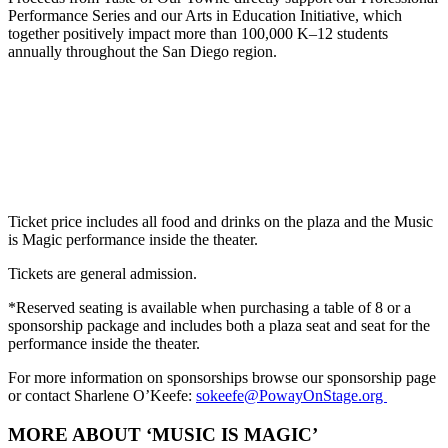
Performance Series and our Arts in Education Initiative, which
together positively impact more than 100,000 K–12 students
annually throughout the San Diego region.
Ticket price includes all food and drinks on the plaza and the Music
is Magic performance inside the theater.
Tickets are general admission.
*
Reserved seating is available when purchasing a table of 8 or a
sponsorship package and includes both a plaza seat and seat for the
performance inside the theater.
For more information on sponsorships browse our sponsorship page
or
contact Sharlene O’Keefe:
sokeefe@PowayOnStage.org
MORE ABOUT ‘MUSIC IS MAGIC’