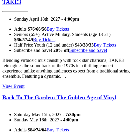
TAKE3
Sunday April 18th, 2027 -
4:00pm
Adults
$76/66/56
Buy Tickets
Seniors (65+), Active Military, Students (age 13-21)
$66/57/49
Buy Tickets
Half Price Youth (12 and under)
$43/38/33
Buy Tickets
Subscribe and Save!
20% off
Subscribe and Save!
Blending virtuosic musicianship with rock-star charisma, TAKE3
reimagines the soundtrack of the 1970s in a thrilling concert
experience unlike anything audiences expect from a traditional string
ensemble. Featuring a dynamic. . .
View Event
Back To The Garden: The Golden Age of Vinyl
Saturday May 15th, 2027 -
7:30pm
Sunday May 16th, 2027 -
4:00pm
Adults
$84/74/64
Buy Tickets