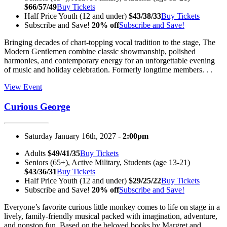
$66/57/49
Buy Tickets
Half Price Youth (12 and under)
$43/38/33
Buy Tickets
Subscribe and Save!
20% off
Subscribe and Save!
Bringing decades of chart-topping vocal tradition to the stage, The
Modern Gentlemen combine classic showmanship, polished
harmonies, and contemporary energy for an unforgettable evening
of music and holiday celebration. Formerly longtime members. . .
View Event
Curious George
Saturday January 16th, 2027 -
2:00pm
Adults
$49/41/35
Buy Tickets
Seniors (65+), Active Military, Students (age 13-21)
$43/36/31
Buy Tickets
Half Price Youth (12 and under)
$29/25/22
Buy Tickets
Subscribe and Save!
20% off
Subscribe and Save!
Everyone’s favorite curious little monkey comes to life on stage in a
lively, family-friendly musical packed with imagination, adventure,
and nonstop fun. Based on the beloved books by Margret and. . .