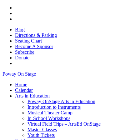
Blog
Directions & Parking
Seating Chart
Become A Sponsor
Subscribe
Donate
Poway On Stage
Home
Calendar
Arts in Education
Poway OnStage Arts in Education
Introduction to Instruments
Musical Theater Camp
In-School Workshops
Virtual Field Trips – ArtsEd OnStage
Master Classes
Youth Tickets