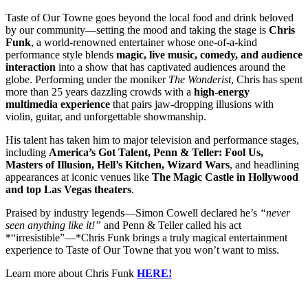
Taste of Our Towne goes beyond the local food and drink beloved
by our community—setting the mood and taking the stage is
Chris
Funk
, a world-renowned entertainer whose one-of-a-kind
performance style blends
magic, live music, comedy, and audience
interaction
into a show that has captivated audiences around the
globe. Performing under the moniker
The Wonderist
, Chris has spent
more than 25 years dazzling crowds with a
high-energy
multimedia experience
that pairs jaw-dropping illusions with
violin, guitar, and unforgettable showmanship.
His talent has taken him to major television and performance stages,
including
America’s Got Talent, Penn & Teller: Fool Us,
Masters of Illusion, Hell’s Kitchen, Wizard Wars
, and headlining
appearances at iconic venues like
The Magic Castle in Hollywood
and top Las Vegas theaters
.
Praised by industry legends—Simon Cowell declared he’s
“never
seen anything like it!”
and Penn & Teller called his act
*“irresistible”—*Chris Funk brings a truly magical entertainment
experience to Taste of Our Towne that you won’t want to miss.
Learn more about Chris Funk
HERE!