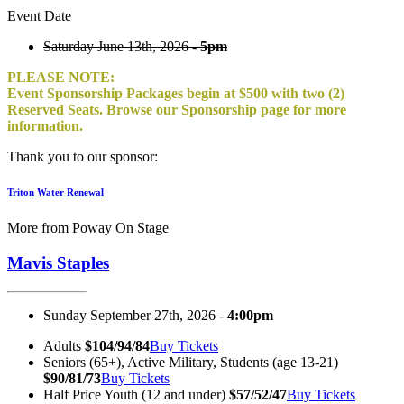
Event Date
Saturday June 13th, 2026 -
5pm
PLEASE NOTE:
Event Sponsorship Packages begin at $500 with two (2)
Reserved Seats. Browse our Sponsorship page for more
information.
Thank you to our sponsor:
Triton Water Renewal
More from Poway On Stage
Mavis Staples
Sunday September 27th, 2026 -
4:00pm
Adults
$104/94/84
Buy Tickets
Seniors (65+), Active Military, Students (age 13-21)
$90/81/73
Buy Tickets
Half Price Youth (12 and under)
$57/52/47
Buy Tickets