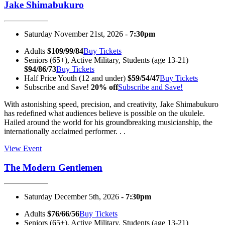
Jake Shimabukuro
Saturday November 21st, 2026 -
7:30pm
Adults
$109/99/84
Buy Tickets
Seniors (65+), Active Military, Students (age 13-21)
$94/86/73
Buy Tickets
Half Price Youth (12 and under)
$59/54/47
Buy Tickets
Subscribe and Save!
20% off
Subscribe and Save!
With astonishing speed, precision, and creativity, Jake Shimabukuro
has redefined what audiences believe is possible on the ukulele.
Hailed around the world for his groundbreaking musicianship, the
internationally acclaimed performer. . .
View Event
The Modern Gentlemen
Saturday December 5th, 2026 -
7:30pm
Adults
$76/66/56
Buy Tickets
Seniors (65+), Active Military, Students (age 13-21)