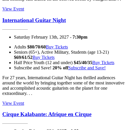
View Event
International Guitar Night
Saturday February 13th, 2027 -
7:30pm
Adults
$80/70/60
Buy Tickets
Seniors (65+), Active Military, Students (age 13-21)
$69/61/52
Buy Tickets
Half Price Youth (12 and under)
$45/40/35
Buy Tickets
Subscribe and Save!
20% off
Subscribe and Save!
For 27 years, International Guitar Night has thrilled audiences
around the world by bringing together some of the most innovative
and accomplished acoustic guitarists on the planet for one
extraordinary. . .
View Event
Cirque Kalabante: Afrique en Cirque