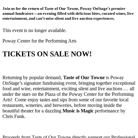
Join us for the return of Taste of Our Towne, Poway OnStage’s premier
annual fundraiser—an evening filled with delicious bites, curated wines, live
entertainment, and can’t-miss silent and live auction experiences.
This event is no longer available.
Poway Center for the Performing Arts
TICKETS ON SALE NOW!
Returning by popular demand,
Taste of Our Towne
is Poway
OnStage’s signature fundraising event, bringing together exceptional
food and wine, entertainment, exciting silent and live auctions … all
under the stars on the Plaza of the Poway Center for the Performing
Arts! Come enjoy tastes and sips from some of our favorite local
restaurants, wineries, and breweries, before moving inside the
beautiful theater for a dazzling
Music is Magic
performance by
Chris Funk.
Proceeds from Taste of Our Towne directly support our Professional