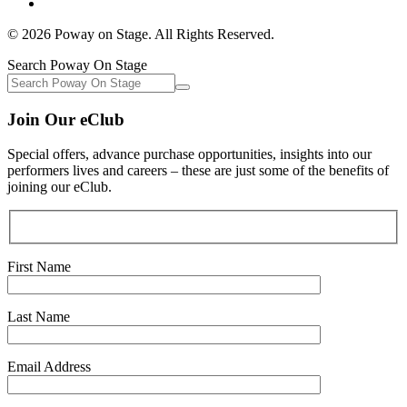
© 2026 Poway on Stage. All Rights Reserved.
Search Poway On Stage
Join Our eClub
Special offers, advance purchase opportunities, insights into our
performers lives and careers – these are just some of the benefits of
joining our eClub.
First Name
Last Name
Email Address