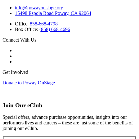
info@powayonstage.org
15498 Espola Road Poway, CA 92064
Office:
858-668-4798
Box Office:
(858) 668-4696
Connect With Us
Get Involved
Donate to Poway OnStage
Join Our eClub
Special offers, advance purchase opportunities, insights into our
performers lives and careers – these are just some of the benefits of
joining our eClub.